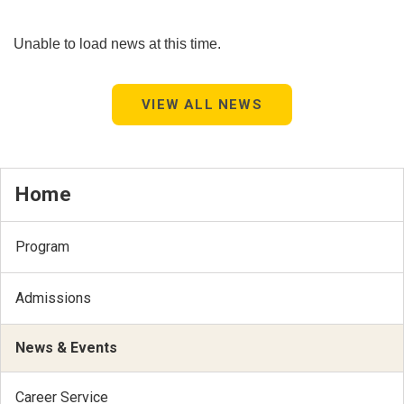
Unable to load news at this time.
VIEW ALL NEWS
Home
Program
Admissions
News & Events
Career Service